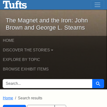
The Magnet and the Iron: John Brown
Skip to main content
Skip to search
Skip to first result
The Magnet and the Iron: John
Brown and George L. Stearns
HOME
DISCOVER THE STORIES
EXPLORE BY TOPIC
BROWSE EXHIBIT ITEMS
SEARCH FOR
Searc
Home
Search results