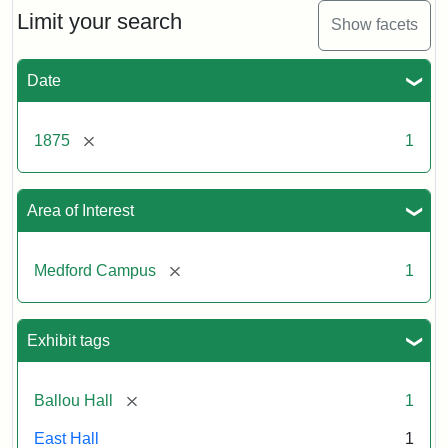
Limit your search
Show facets
Date
[remove]
1875
1
Area of Interest
[remove]
Medford Campus
1
Exhibit tags
[remove]
Ballou Hall
1
East Hall
1