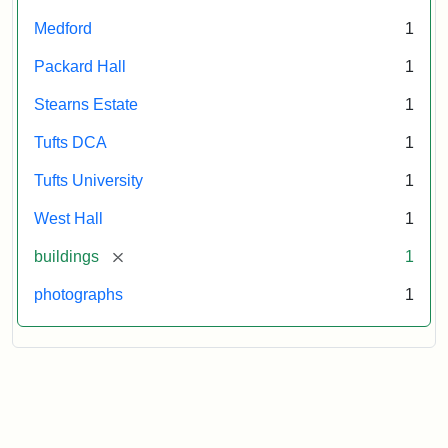
Medford
1
Packard Hall
1
Stearns Estate
1
Tufts DCA
1
Tufts University
1
West Hall
1
[remove]
buildings
1
photographs
1