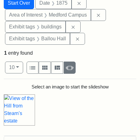
Search
Search Constraints
You searched for:
Remove constraint Date: 
Start Over
Date
1875
Remove constrain
Area of Interest
Medford Campus
Remove constraint Exhibit ta
Exhibit tags
buildings
Remove constraint Exhibit 
Exhibit tags
Ballou Hall
1
entry found
Number of results to display per page
View results as:
per page
List
Gallery
Masonry
Slideshow
10
Search Results
Select an image to start the slideshow