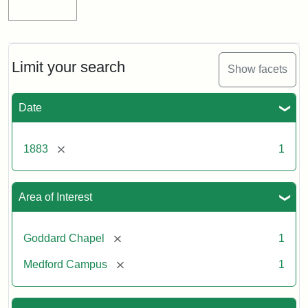
Limit your search
Show facets
Date
[remove]
1883
1
Area of Interest
[remove]
Goddard Chapel
1
[remove]
Medford Campus
1