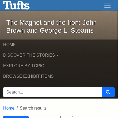
The Magnet and the Iron: John Brown
Skip to main content
Skip to search
Skip to first result
The Magnet and the Iron: John
Brown and George L. Stearns
HOME
DISCOVER THE STORIES
EXPLORE BY TOPIC
BROWSE EXHIBIT ITEMS
SEARCH FOR
Searc
Home
Search results