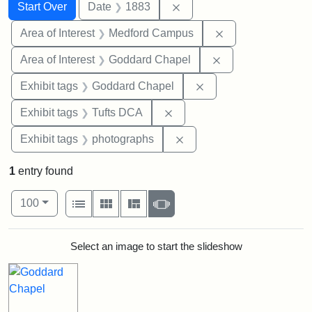
Search
Search Constraints
You searched for:
Remove constraint Date: 
Start Over
Date
1883
Remove constrain
Area of Interest
Medford Campus
Remove constraint
Area of Interest
Goddard Chapel
Remove constraint Ex
Exhibit tags
Goddard Chapel
Remove constraint Exhibit 
Exhibit tags
Tufts DCA
Remove constraint Exhibi
Exhibit tags
photographs
1
entry found
Number of results to display per page
View results as:
per page
List
Gallery
Masonry
Slideshow
100
Search Results
Select an image to start the slideshow