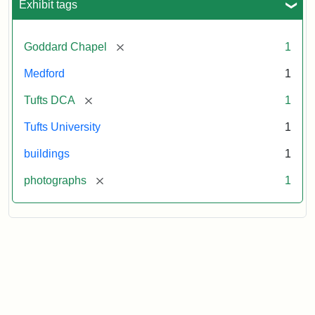
Exhibit tags
[remove]
Goddard Chapel
1
Medford
1
[remove]
Tufts DCA
1
Tufts University
1
buildings
1
[remove]
photographs
1