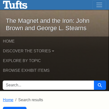
The Magnet and the Iron: John Brown
Skip to main content
Skip to search
Skip to first result
The Magnet and the Iron: John
Brown and George L. Stearns
HOME
DISCOVER THE STORIES
EXPLORE BY TOPIC
BROWSE EXHIBIT ITEMS
SEARCH FOR
Searc
Home
Search results