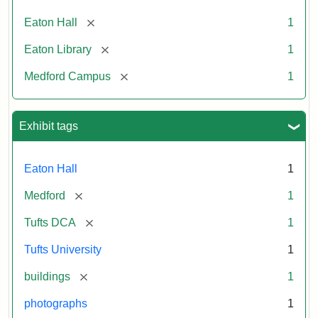
[remove]
Eaton Hall
1
[remove]
Eaton Library
1
[remove]
Medford Campus
1
Exhibit tags
Eaton Hall
1
[remove]
Medford
1
[remove]
Tufts DCA
1
Tufts University
1
[remove]
buildings
1
photographs
1