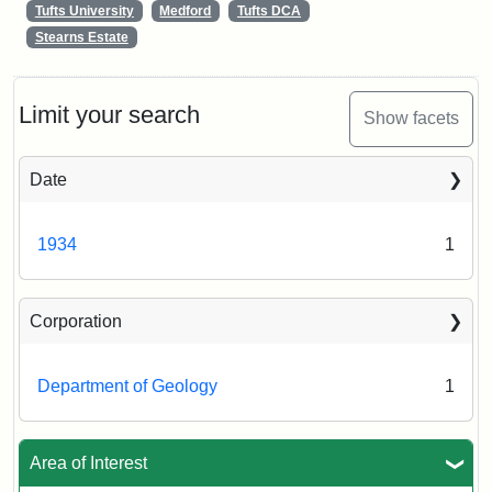
Tufts University
Medford
Tufts DCA
Stearns Estate
Limit your search
Show facets
Date
1934
1
Corporation
Department of Geology
1
Area of Interest