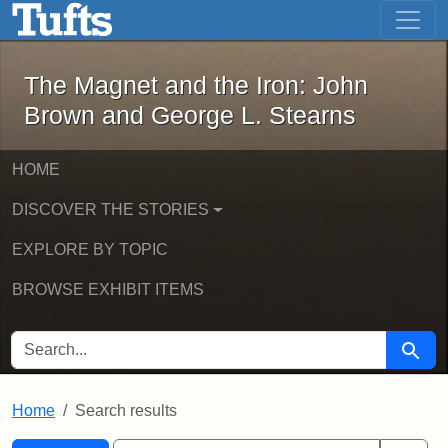
The Magnet and the Iron: John Brown
Skip to main content
Skip to search
Skip to first result
The Magnet and the Iron: John
Brown and George L. Stearns
HOME
DISCOVER THE STORIES
EXPLORE BY TOPIC
BROWSE EXHIBIT ITEMS
SEARCH FOR
Searc
Home
Search results