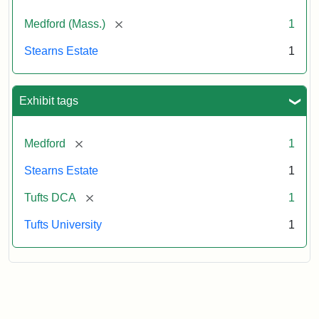
[remove]
Medford (Mass.)
1
Stearns Estate
1
Exhibit tags
[remove]
Medford
1
Stearns Estate
1
[remove]
Tufts DCA
1
Tufts University
1