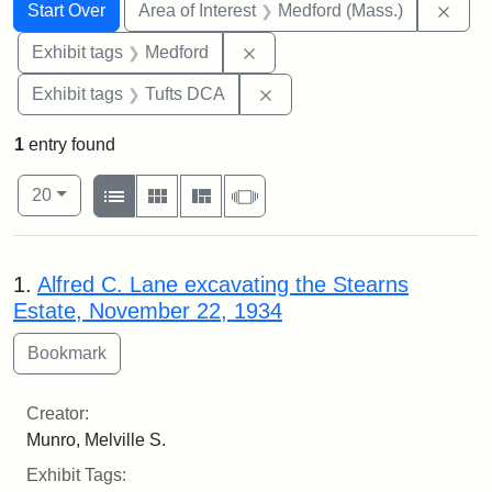
Search
Search Constraints
You searched for:
Remo
Start Over
Area of Interest
Medford (Mass.)
Remove constraint Exhibit ta
Exhibit tags
Medford
Remove constraint Exhibit 
Exhibit tags
Tufts DCA
1
entry found
Number of results to display per page
View results as:
per page
List
Gallery
Masonry
Slideshow
20
Search Results
1.
Alfred C. Lane excavating the Stearns
Estate, November 22, 1934
Creator:
Munro, Melville S.
Exhibit Tags: