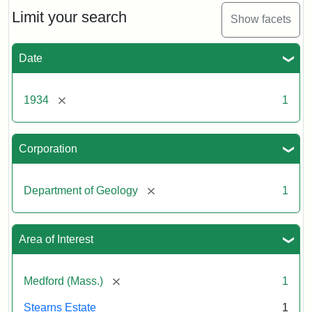
Limit your search
Show facets
Date
[remove]
1934
1
Corporation
[remove]
Department of Geology
1
Area of Interest
[remove]
Medford (Mass.)
1
Stearns Estate
1