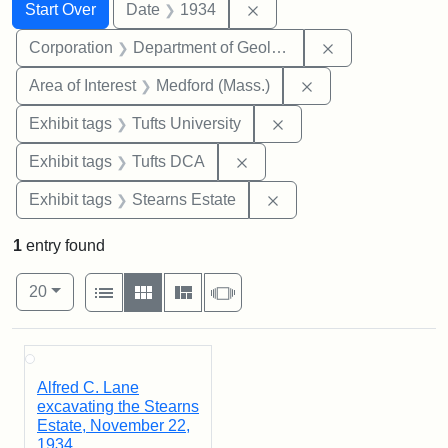
Search
Search Constraints
You searched for:
Remove constraint Date: 
Start Over
Date
1934
Remove constra
Corporation
Department of Geology
Remove constraint 
Area of Interest
Medford (Mass.)
Remove constraint Exhi
Exhibit tags
Tufts University
Remove constraint Exhibit 
Exhibit tags
Tufts DCA
Remove constraint Exhi
Exhibit tags
Stearns Estate
1
entry found
Number of results to display per page
View results as:
per page
List
Gallery
Masonry
Slideshow
20
Search Results
Alfred C. Lane
excavating the Stearns
Estate, November 22,
1934