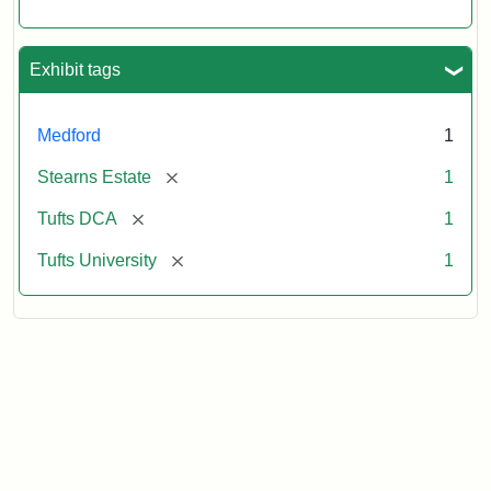
Exhibit tags
Medford
1
[remove]
Stearns Estate
1
[remove]
Tufts DCA
1
[remove]
Tufts University
1