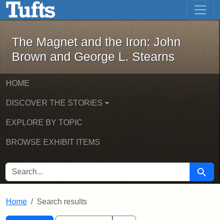
The Magnet and the Iron: John Brown
Skip to main content
Skip to search
Skip to first result
The Magnet and the Iron: John
Brown and George L. Stearns
HOME
DISCOVER THE STORIES
EXPLORE BY TOPIC
BROWSE EXHIBIT ITEMS
SEARCH FOR
Searc
Home
Search results