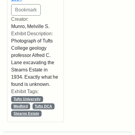
Creator:
Munro, Melville S.
Exhibit Description:
Photograph of Tufts
College geology
professor Alfred C.
Lane excavating the
Stearns Estate in
1934. Exactly what he
found is unknown.
Exhibit Tags:
Tufts University
Medford
Tufts DCA
Stearns Estate