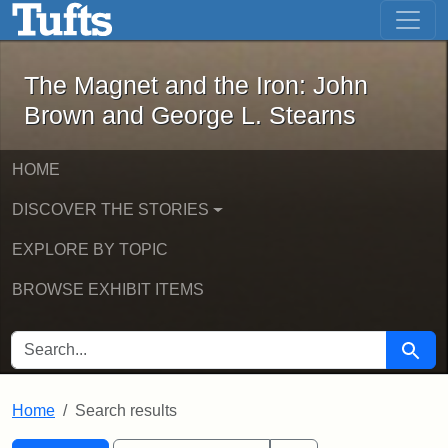
The Magnet and the Iron: John Brown
Skip to main content
Skip to search
Skip to first result
The Magnet and the Iron: John
Brown and George L. Stearns
HOME
DISCOVER THE STORIES
EXPLORE BY TOPIC
BROWSE EXHIBIT ITEMS
SEARCH FOR
Searc
Home
Search results