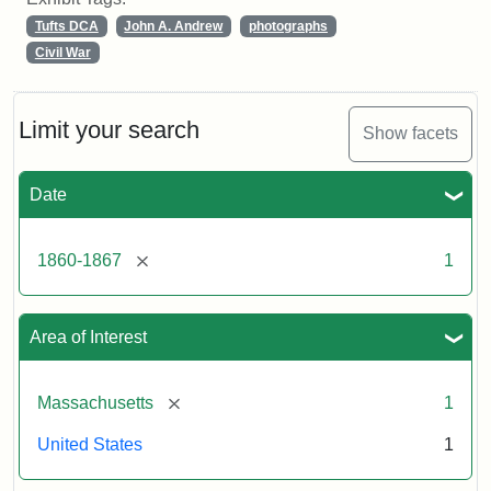
Tufts DCA
John A. Andrew
photographs
Civil War
Limit your search
Show facets
Date
[remove]
1860-1867
1
Area of Interest
[remove]
Massachusetts
1
United States
1