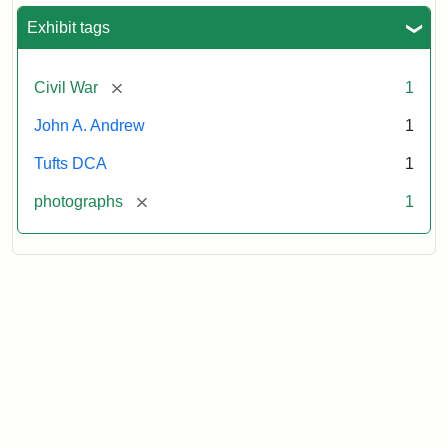
Exhibit tags
[remove]
Civil War
1
John A. Andrew
1
Tufts DCA
1
[remove]
photographs
1