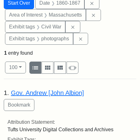
Search
Search Constraints
You searched for:
Remove constraint 
Start Over
Date
1860-1867
Remove constraint A
Area of Interest
Massachusetts
Remove constraint Exhibit ta
Exhibit tags
Civil War
Remove constraint Exhibi
Exhibit tags
photographs
1
entry found
Number of results to display per page
View results as:
per page
List
Gallery
Masonry
Slideshow
100
Search Results
1.
Gov. Andrew [John Albion]
Attribution Statement:
Tufts University Digital Collections and Archives
Exhibit Tags: