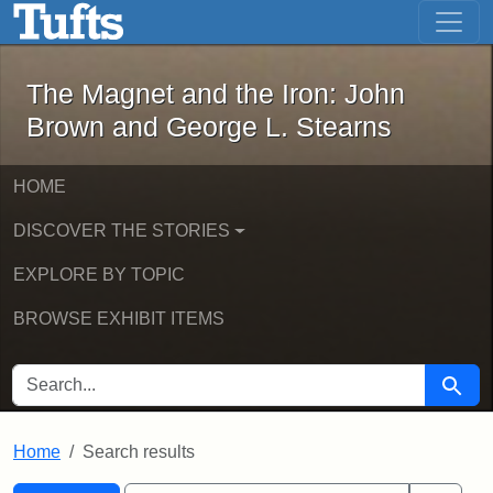
The Magnet and the Iron: John Brown
Skip to main content
Skip to search
Skip to first result
The Magnet and the Iron: John
Brown and George L. Stearns
HOME
DISCOVER THE STORIES
EXPLORE BY TOPIC
BROWSE EXHIBIT ITEMS
SEARCH FOR
Searc
Home
Search results