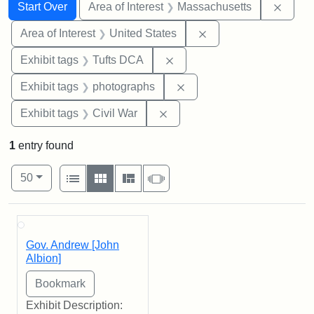
Search
Search Constraints
You searched for:
Remov
Start Over
Area of Interest
Massachusetts
Remove constraint Are
Area of Interest
United States
Remove constraint Exhibit 
Exhibit tags
Tufts DCA
Remove constraint Exhibi
Exhibit tags
photographs
Remove constraint Exhibit ta
Exhibit tags
Civil War
1
entry found
Number of results to display per page
View results as:
per page
List
Gallery
Masonry
Slideshow
50
Search Results
Gov. Andrew [John
Albion]
Exhibit Description: