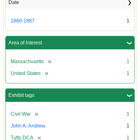
Date
1860-1867
1
Area of Interest
[remove]
Massachusetts
1
[remove]
United States
1
Exhibit tags
[remove]
Civil War
1
John A. Andrew
1
[remove]
Tufts DCA
1