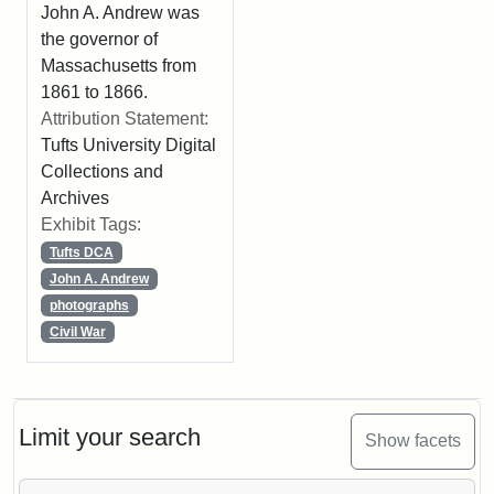
John A. Andrew was
the governor of
Massachusetts from
1861 to 1866.
Attribution Statement:
Tufts University Digital
Collections and
Archives
Exhibit Tags:
Tufts DCA
John A. Andrew
photographs
Civil War
Limit your search
Show facets