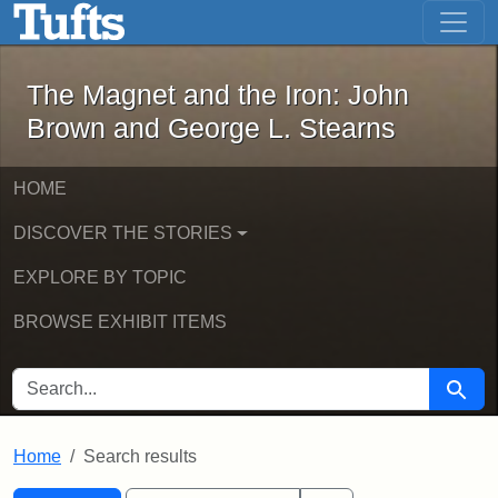
The Magnet and the Iron: John Brown
Skip to main content
Skip to search
Skip to first result
The Magnet and the Iron: John
Brown and George L. Stearns
HOME
DISCOVER THE STORIES
EXPLORE BY TOPIC
BROWSE EXHIBIT ITEMS
SEARCH FOR
Searc
Home
Search results