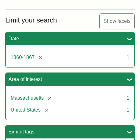
Gov.
Andrew
[John
Albion]
Limit your search
Show facets
Date
Attribution
Tufts
Statement:
University
Digital
[remove]
1860-1867
1
Collections
and
Archives
Area of Interest
[remove]
Massachusetts
1
[remove]
United States
1
Exhibit tags