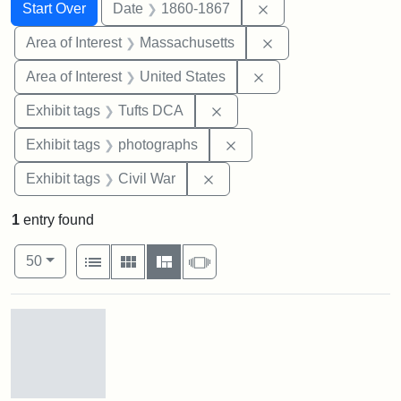
Search
Search Constraints
You searched for:
Remove constraint 
Start Over
Date
1860-1867
Remove constraint A
Area of Interest
Massachusetts
Remove constraint Are
Area of Interest
United States
Remove constraint Exhibit 
Exhibit tags
Tufts DCA
Remove constraint Exhibi
Exhibit tags
photographs
Remove constraint Exhibit ta
Exhibit tags
Civil War
1
entry found
Number of results to display per page
View results as:
per page
List
Gallery
Masonry
Slideshow
50
Search Results