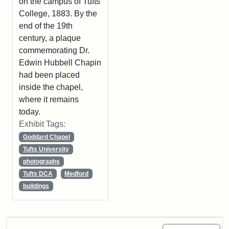
on the campus of Tufts
College, 1883. By the
end of the 19th
century, a plaque
commemorating Dr.
Edwin Hubbell Chapin
had been placed
inside the chapel,
where it remains
today.
Exhibit Tags:
Goddard Chapel
Tufts University
photographs
Tufts DCA
Medford
buildings