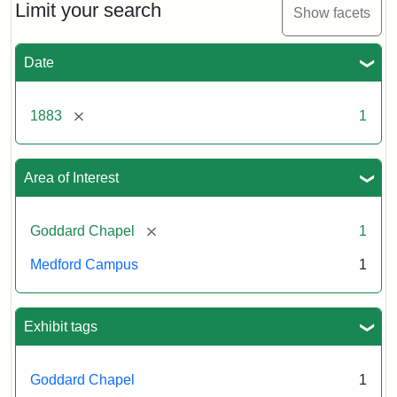
Limit your search
Show facets
Date
[remove]
1883
1
Area of Interest
[remove]
Goddard Chapel
1
Medford Campus
1
Exhibit tags
Goddard Chapel
1