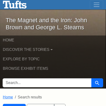
The Magnet and the Iron: John Brown
Skip to main content
Skip to search
Skip to first result
The Magnet and the Iron: John
Brown and George L. Stearns
HOME
DISCOVER THE STORIES
EXPLORE BY TOPIC
BROWSE EXHIBIT ITEMS
SEARCH FOR
Searc
Home
Search results