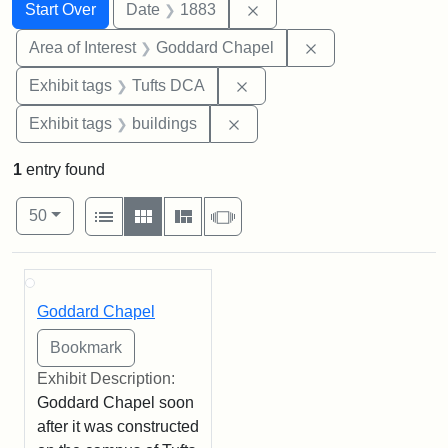
Search
Search Constraints
You searched for:
Remove constraint Date: 
Start Over
Date
1883
Remove constraint
Area of Interest
Goddard Chapel
Remove constraint Exhibit 
Exhibit tags
Tufts DCA
Remove constraint Exhibit ta
Exhibit tags
buildings
1
entry found
Number of results to display per page
View results as:
per page
List
Gallery
Masonry
Slideshow
50
Search Results
Goddard Chapel
Exhibit Description:
Goddard Chapel soon
after it was constructed