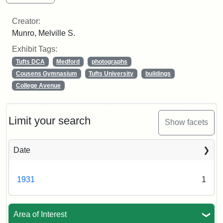
Creator:
Munro, Melville S.
Exhibit Tags:
Tufts DCA
Medford
photographs
Cousens Gymnasium
Tufts University
buildings
College Avenue
Limit your search
Show facets
Date
1931
1
Area of Interest