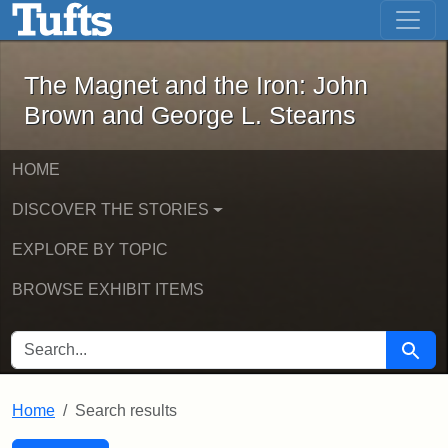
The Magnet and the Iron: John Brown
Skip to main content
Skip to search
Skip to first result
The Magnet and the Iron: John
Brown and George L. Stearns
HOME
DISCOVER THE STORIES
EXPLORE BY TOPIC
BROWSE EXHIBIT ITEMS
SEARCH FOR
Searc
Home
Search results