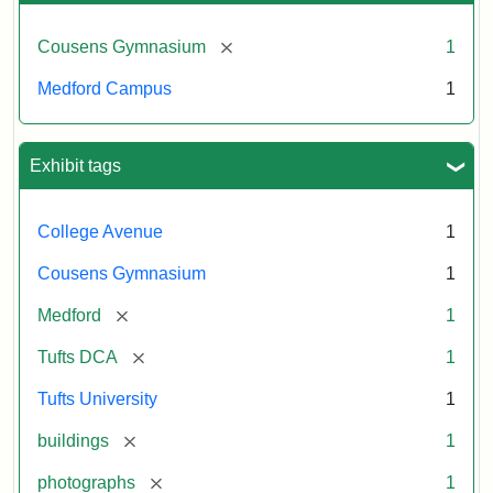
[remove]
Cousens Gymnasium
1
Medford Campus
1
Exhibit tags
College Avenue
1
Cousens Gymnasium
1
[remove]
Medford
1
[remove]
Tufts DCA
1
Tufts University
1
[remove]
buildings
1
[remove]
photographs
1