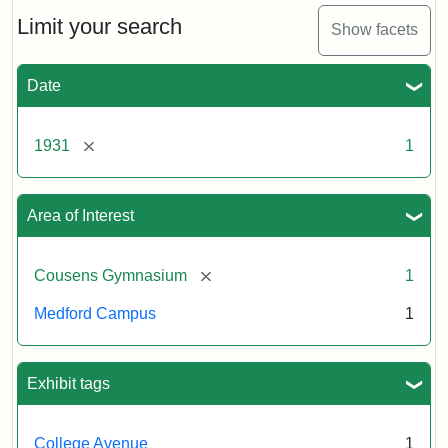
Counsens
Gymnasium,
Limit your search
Show facets
1931
Date
Creator:
Munro,
Melville
[remove]
1931
1
S.
Area of Interest
[remove]
Cousens Gymnasium
1
Medford Campus
1
Exhibit tags
College Avenue
1