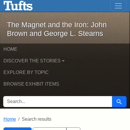
The Magnet and the Iron: John Brown
Skip to main content
Skip to search
Skip to first result
The Magnet and the Iron: John
Brown and George L. Stearns
HOME
DISCOVER THE STORIES
EXPLORE BY TOPIC
BROWSE EXHIBIT ITEMS
SEARCH FOR
Searc
Home
Search results