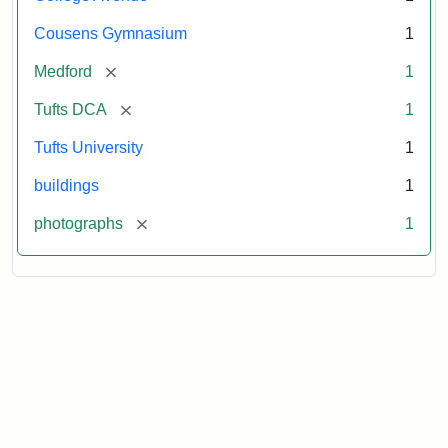
Cousens Gymnasium
1
[remove]
Medford
1
[remove]
Tufts DCA
1
Tufts University
1
buildings
1
[remove]
photographs
1