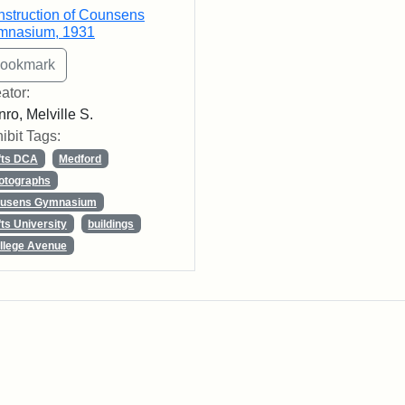
struction of Counsens
mnasium, 1931
ator:
ro, Melville S.
ibit Tags:
fts DCA
Medford
otographs
usens Gymnasium
fts University
buildings
llege Avenue