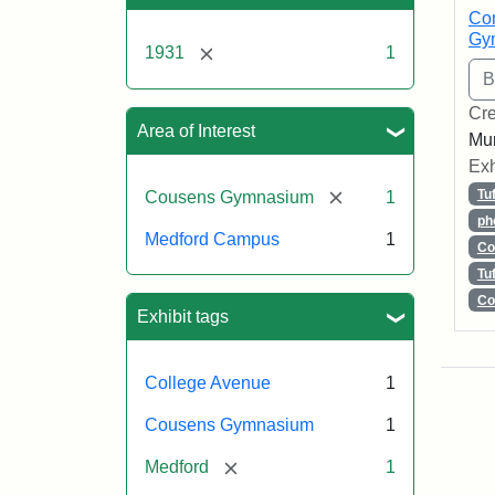
Con
Gy
[remove]
1931
1
Cre
Area of Interest
Mun
Exh
[remove]
Tu
Cousens Gymnasium
1
ph
Medford Campus
1
Co
Tu
Co
Exhibit tags
College Avenue
1
Cousens Gymnasium
1
[remove]
Medford
1