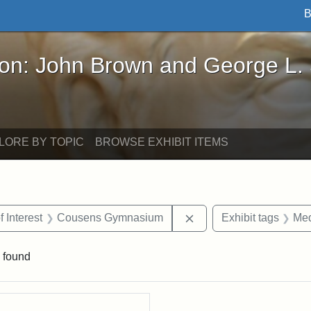
B
John Brown and George L. Stearns - Online Exhibi
ron: John Brown and George L.
LORE BY TOPIC
BROWSE EXHIBIT ITEMS
straint Date: 1931
Remove constraint Are
f Interest
Cousens Gymnasium
Exhibit tags
Med
 found
rch Results