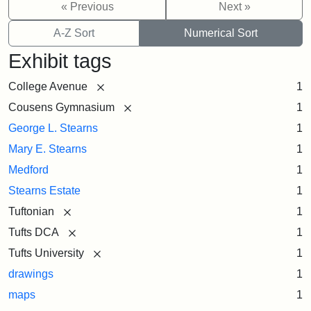
« Previous
Next »
A-Z Sort
Numerical Sort
Exhibit tags
[remove]
College Avenue
1
[remove]
Cousens Gymnasium
1
George L. Stearns
1
Mary E. Stearns
1
Medford
1
Stearns Estate
1
[remove]
Tuftonian
1
[remove]
Tufts DCA
1
[remove]
Tufts University
1
drawings
1
maps
1