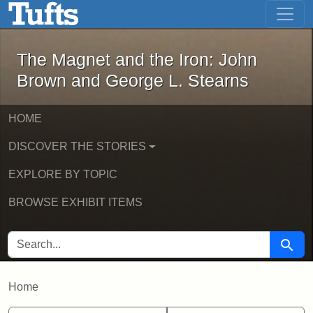
The Magnet and the Iron: John Brown
Skip to main content
Skip to search
The Magnet and the Iron: John
Brown and George L. Stearns
HOME
DISCOVER THE STORIES
EXPLORE BY TOPIC
BROWSE EXHIBIT ITEMS
SEARCH FOR
Searc
Home