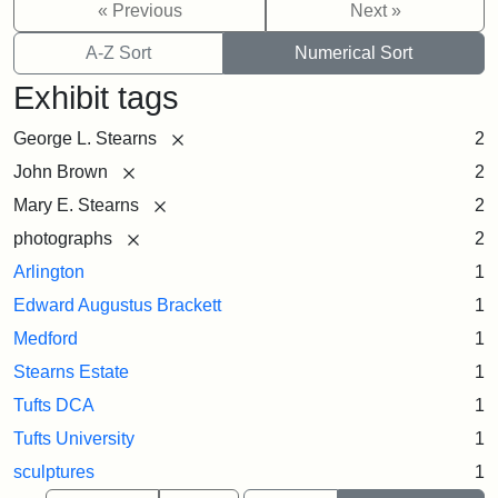
« Previous
Next »
A-Z Sort
Numerical Sort
Exhibit tags
[remove]
George L. Stearns
2
[remove]
John Brown
2
[remove]
Mary E. Stearns
2
[remove]
photographs
2
Arlington
1
Edward Augustus Brackett
1
Medford
1
Stearns Estate
1
Tufts DCA
1
Tufts University
1
sculptures
1