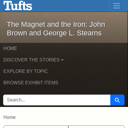
The Magnet and the Iron: John Brown
Skip to main content
Skip to search
The Magnet and the Iron: John
Brown and George L. Stearns
HOME
DISCOVER THE STORIES
EXPLORE BY TOPIC
BROWSE EXHIBIT ITEMS
SEARCH FOR
Searc
Home