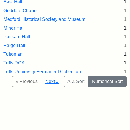
East Hall
1
Goddard Chapel
1
Medford Historical Society and Museum
1
Miner Hall
1
Packard Hall
1
Paige Hall
1
Tuftonian
1
Tufts DCA
1
Tufts University Permanent Collection
1
« Previous
Next »
A-Z Sort
Numerical Sort