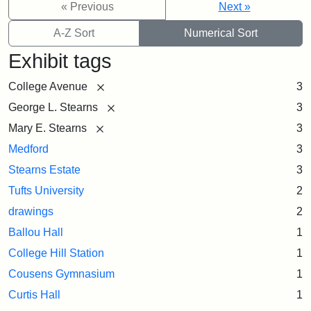
« Previous
Next »
A-Z Sort
Numerical Sort
Exhibit tags
[remove]
College Avenue
3
[remove]
George L. Stearns
3
[remove]
Mary E. Stearns
3
Medford
3
Stearns Estate
3
Tufts University
2
drawings
2
Ballou Hall
1
College Hill Station
1
Cousens Gymnasium
1
Curtis Hall
1