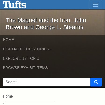
The Magnet and the Iron: John Brown
Skip to main content
Skip to search
The Magnet and the Iron: John
Brown and George L. Stearns
HOME
DISCOVER THE STORIES
EXPLORE BY TOPIC
BROWSE EXHIBIT ITEMS
SEARCH FOR
Searc
Home