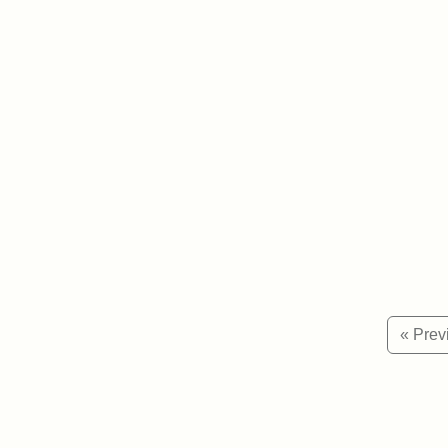
« Prev