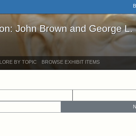
B
John Brown and George L. Stearns - Online Exhibi
ron: John Brown and George L.
LORE BY TOPIC
BROWSE EXHIBIT ITEMS
N