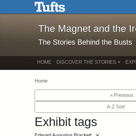
The Magnet and the Iron: 
Skip to main content
Skip to search
The Magnet and the I
The Stories Behind the Busts
HOME
DISCOVER THE STORIES
EXP
Home
« Previous
A-Z Sort
Exhibit tags
[remove]
Edward Augustus Brackett