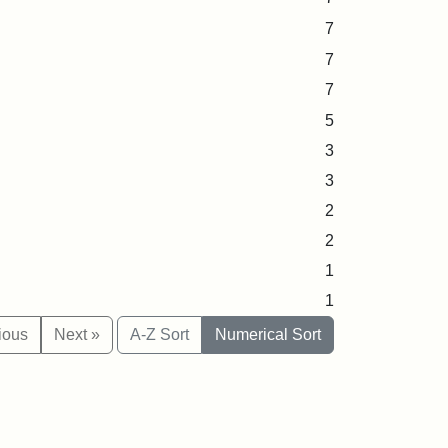
7
7
7
5
3
3
2
2
1
1
ious
Next »
A-Z Sort
Numerical Sort