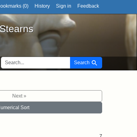
ookmarks (
0
)
History
Sign in
Feedback
ts
 Stearns
SEARCH FOR
Search
Next »
umerical Sort
7