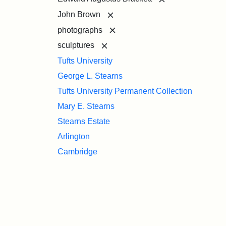
[remove]
John Brown
[remove]
photographs
[remove]
sculptures
Tufts University
George L. Stearns
Tufts University Permanent Collection
Mary E. Stearns
Stearns Estate
Arlington
Cambridge