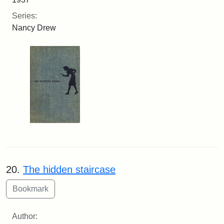
Series:
Nancy Drew
20.
The hidden staircase
Author: