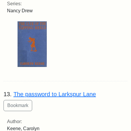
Series:
Nancy Drew
13.
The password to Larkspur Lane
Author:
Keene, Carolyn