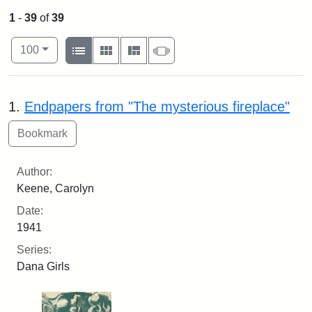
1
-
39
of
39
Number of results to display per page
View results as:
per page
List
Gallery
Masonry
Slideshow
100
Search Results
1.
Endpapers from "The mysterious fireplace"
Author:
Keene, Carolyn
Date:
1941
Series:
Dana Girls