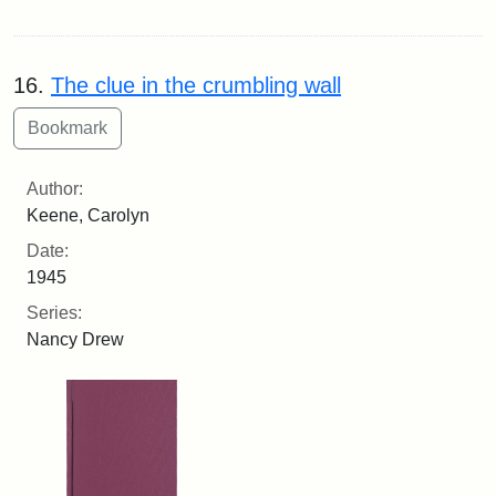
16.
The clue in the crumbling wall
Author:
Keene, Carolyn
Date:
1945
Series:
Nancy Drew