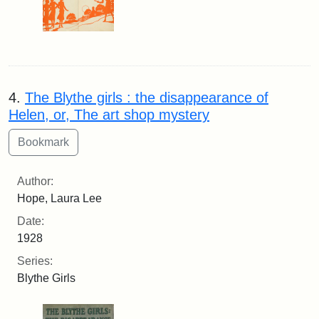
4.
The Blythe girls : the disappearance of
Helen, or, The art shop mystery
Author:
Hope, Laura Lee
Date:
1928
Series:
Blythe Girls