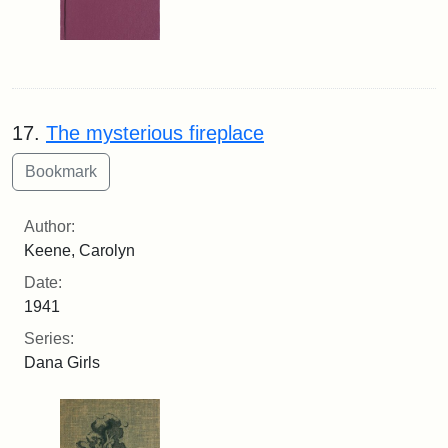
17.
The mysterious fireplace
Author:
Keene, Carolyn
Date:
1941
Series:
Dana Girls