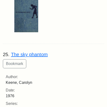
25.
The sky phantom
Author:
Keene, Carolyn
Date:
1976
Series: