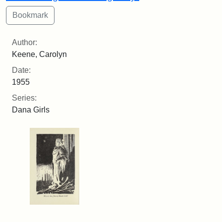
Author:
Keene, Carolyn
Date:
1955
Series:
Dana Girls