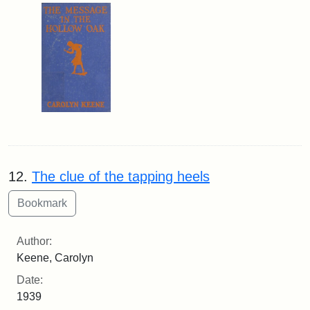
12.
The clue of the tapping heels
Author:
Keene, Carolyn
Date:
1939