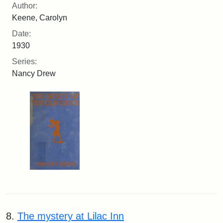
Author:
Keene, Carolyn
Date:
1930
Series:
Nancy Drew
8.
The mystery at Lilac Inn