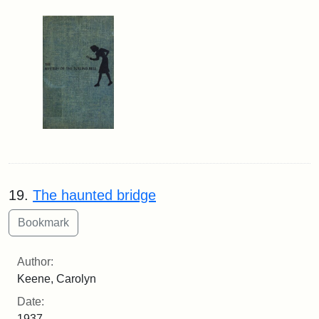
19.
The haunted bridge
Author:
Keene, Carolyn
Date:
1937