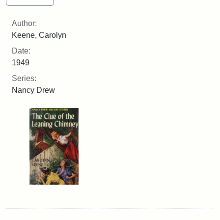
Author:
Keene, Carolyn
Date:
1949
Series:
Nancy Drew