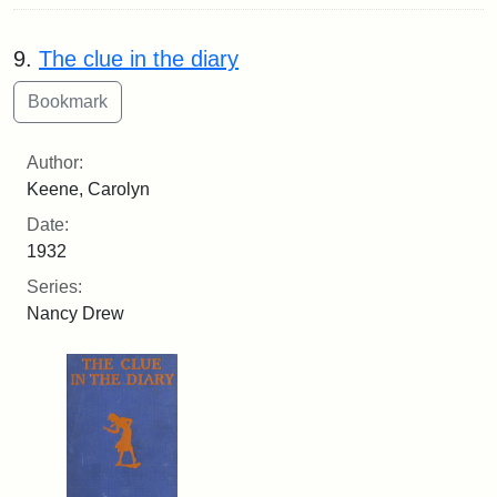
9.
The clue in the diary
Author:
Keene, Carolyn
Date:
1932
Series:
Nancy Drew