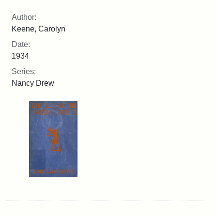
Author:
Keene, Carolyn
Date:
1934
Series:
Nancy Drew