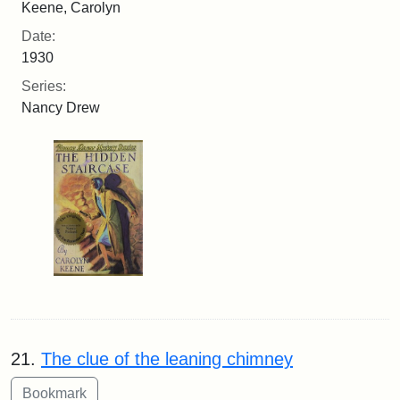
Keene, Carolyn
Date:
1930
Series:
Nancy Drew
21.
The clue of the leaning chimney