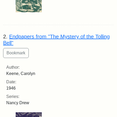
2.
Endpapers from "The Mystery of the Tolling
Bell"
Author:
Keene, Carolyn
Date:
1946
Series:
Nancy Drew