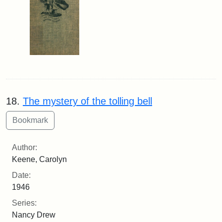
18.
The mystery of the tolling bell
Author:
Keene, Carolyn
Date:
1946
Series:
Nancy Drew