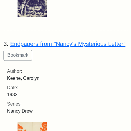
3.
Endpapers from "Nancy's Mysterious Letter"
Author:
Keene, Carolyn
Date:
1932
Series:
Nancy Drew