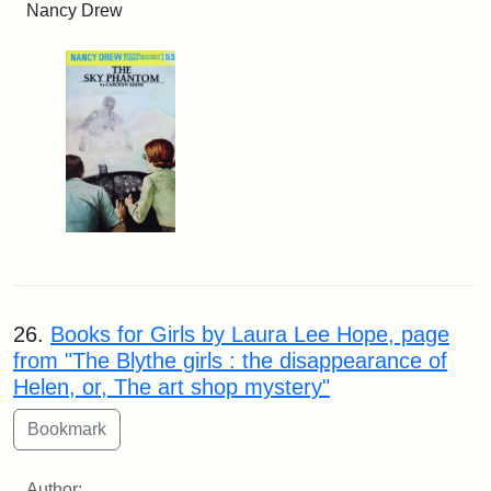
Nancy Drew
26.
Books for Girls by Laura Lee Hope, page
from "The Blythe girls : the disappearance of
Helen, or, The art shop mystery"
Author: