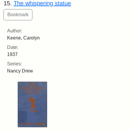
15.
The whispering statue
Author:
Keene, Carolyn
Date:
1937
Series:
Nancy Drew