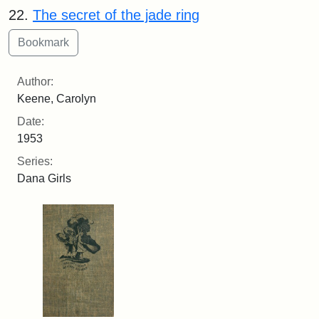
22.
The secret of the jade ring
Author:
Keene, Carolyn
Date:
1953
Series:
Dana Girls