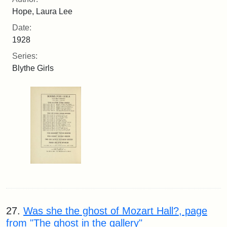
Hope, Laura Lee
Date:
1928
Series:
Blythe Girls
27.
Was she the ghost of Mozart Hall?, page
from "The ghost in the gallery"