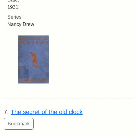
1931
Series:
Nancy Drew
7.
The secret of the old clock