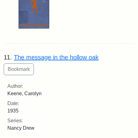
11.
The message in the hollow oak
Author:
Keene, Carolyn
Date:
1935
Series:
Nancy Drew