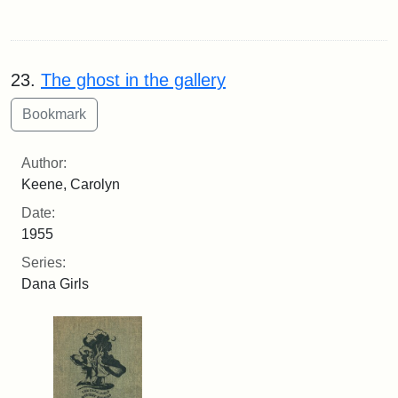
23.
The ghost in the gallery
Author:
Keene, Carolyn
Date:
1955
Series:
Dana Girls