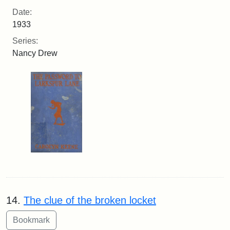
Date:
1933
Series:
Nancy Drew
14.
The clue of the broken locket