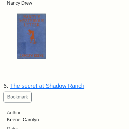
Nancy Drew
6.
The secret at Shadow Ranch
Author:
Keene, Carolyn
Date: