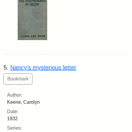
5.
Nancy's mysterious letter
Author:
Keene, Carolyn
Date:
1932
Series: