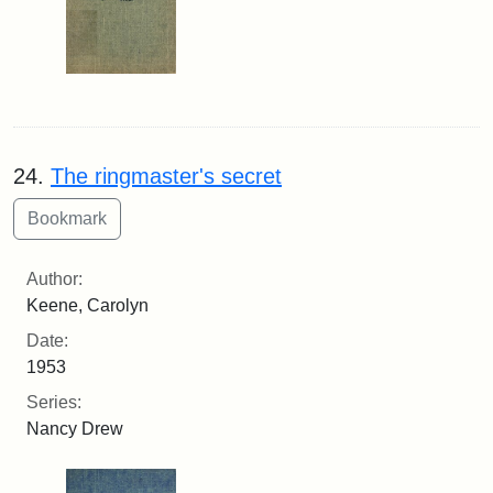
24.
The ringmaster's secret
Author:
Keene, Carolyn
Date:
1953
Series:
Nancy Drew