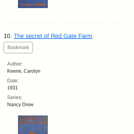
10.
The secret of Red Gate Farm
Author:
Keene, Carolyn
Date:
1931
Series:
Nancy Drew