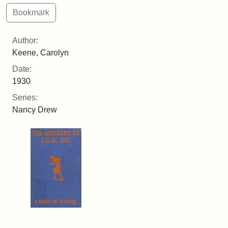
Author:
Keene, Carolyn
Date:
1930
Series:
Nancy Drew