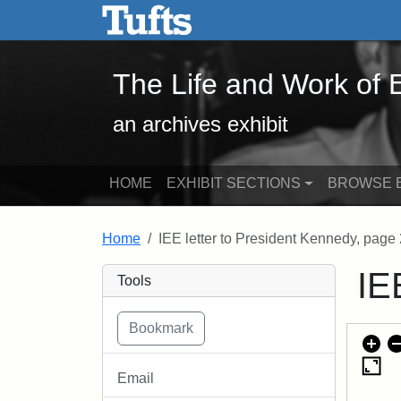
The Life and Work of Edwa
Skip to main content
Skip to search
The Life and Work of
an archives exhibit
HOME
EXHIBIT SECTIONS
BROWSE E
Home
IEE letter to President Kennedy, page 
IE
Tools
Email