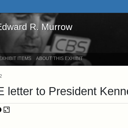
rd R. Murrow - Online Exhibits
 Edward R. Murrow
XHIBIT ITEMS
ABOUT THIS EXHIBIT
2
E letter to President Ken