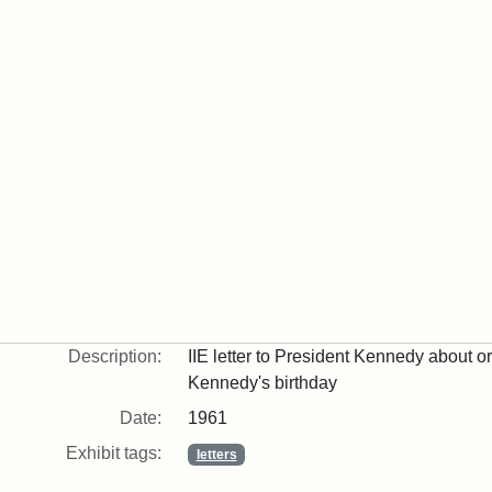
Description:
IIE letter to President Kennedy about o
Kennedy's birthday
Date:
1961
Exhibit tags:
letters