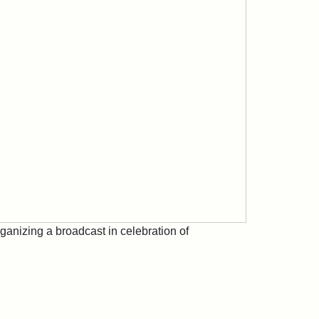
rganizing a broadcast in celebration of