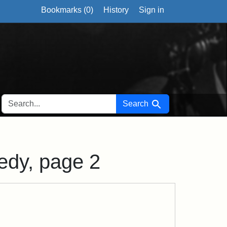
Bookmarks (
0
)
History
Sign in
SEARCH FOR
Search
nedy, page 2