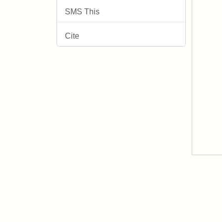
SMS This
Cite