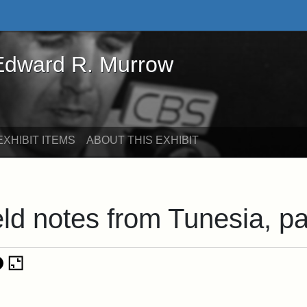
rd R. Murrow - Online Exhibits
 Edward R. Murrow
XHIBIT ITEMS
ABOUT THIS EXHIBIT
eld notes from Tunesia, p