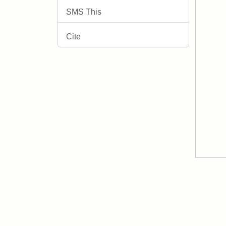
SMS This
Cite