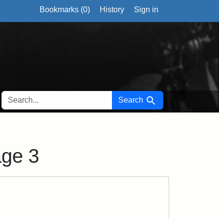
Bookmarks (
0
)
History
Sign in
SEARCH FOR
Search
age 3