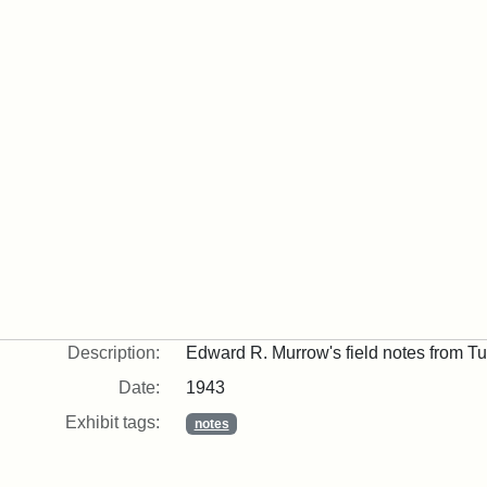
Description:
Edward R. Murrow's field notes from Tu
Date:
1943
Exhibit tags:
notes