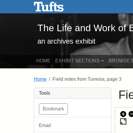
The Life and Work of Edwa
Skip to main content
Skip to search
The Life and Work of
an archives exhibit
HOME
EXHIBIT SECTIONS
BROWSE E
Home
Field notes from Tunesia, page 3
Fi
Tools
Email