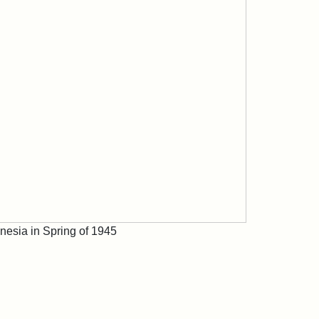
nesia in Spring of 1945