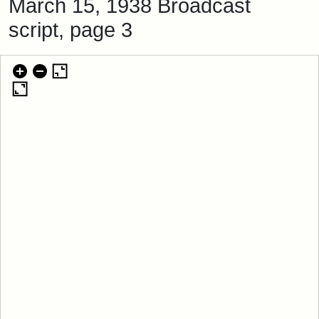
March 15, 1938 Broadcast
script, page 3