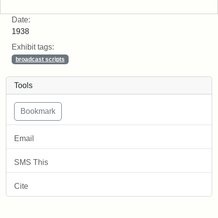
Date:
1938
Exhibit tags:
broadcast scripts
Tools
Email
SMS This
Cite