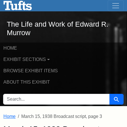
The Life and Work of Edward R. Murro
Skip to main content
Skip to search
The Life and Work of Edward R.
Murrow
HOME
EXHIBIT SECTIONS
BROWSE EXHIBIT ITEMS
ABOUT THIS EXHIBIT
SEARCH FOR
Searc
Home
March 15, 1938 Broadcast script, page 3