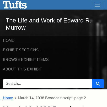
The Life and Work of Edward R. Murro
Skip to main content
Skip to search
The Life and Work of Edward R.
Murrow
HOME
EXHIBIT SECTIONS
BROWSE EXHIBIT ITEMS
ABOUT THIS EXHIBIT
SEARCH FOR
Searc
Home
March 14, 1938 Broadcast script, page 2