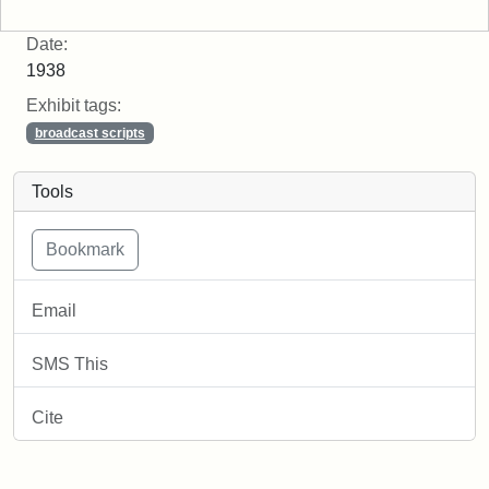
Date:
1938
Exhibit tags:
broadcast scripts
Tools
Email
SMS This
Cite