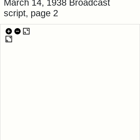
March 14, 1938 Broadcast
script, page 2