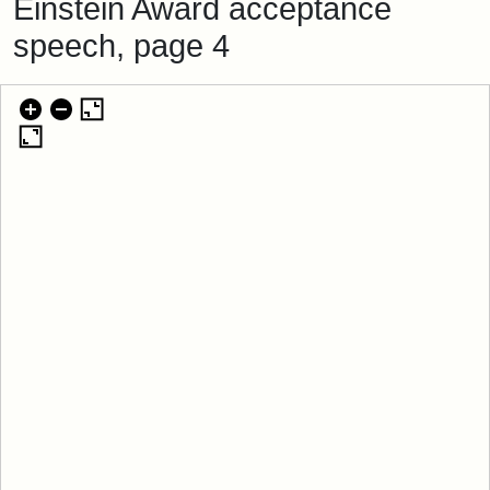
Einstein Award acceptance
speech, page 4