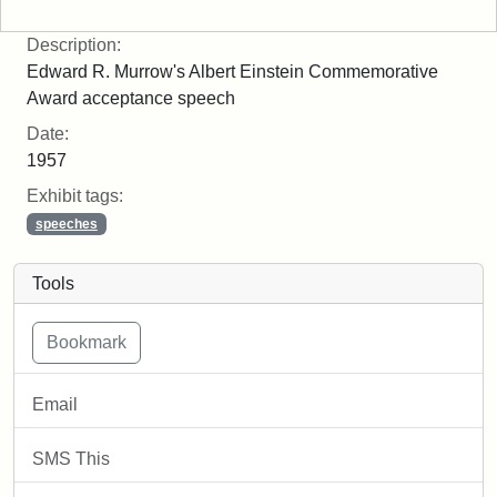
Description:
Edward R. Murrow's Albert Einstein Commemorative
Award acceptance speech
Date:
1957
Exhibit tags:
speeches
Tools
Email
SMS This