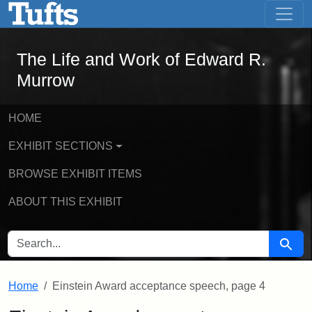
The Life and Work of Edward R. Murro
Skip to main content
Skip to search
The Life and Work of Edward R.
Murrow
HOME
EXHIBIT SECTIONS
BROWSE EXHIBIT ITEMS
ABOUT THIS EXHIBIT
SEARCH FOR
Searc
Home
Einstein Award acceptance speech, page 4